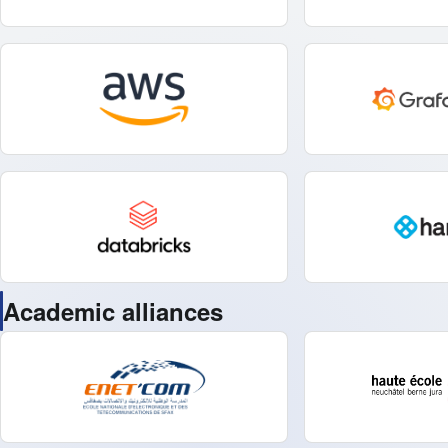
Academic alliances