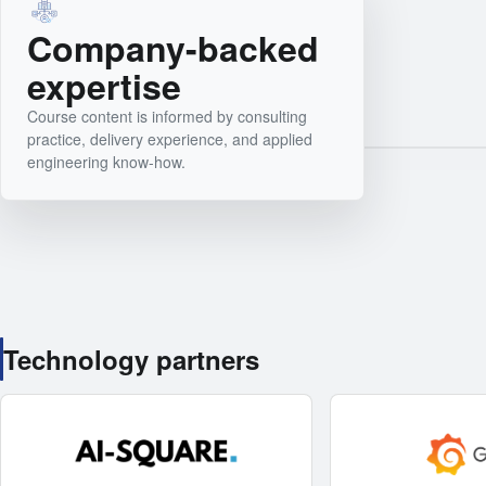
Company-backed
expertise
Course content is informed by consulting
practice, delivery experience, and applied
engineering know-how.
Technology partners