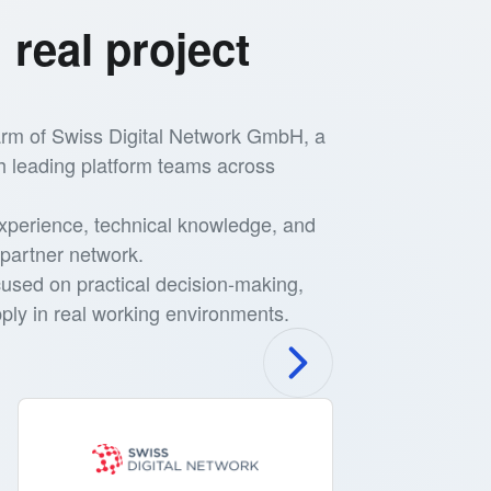
 real project
 arm of Swiss Digital Network GmbH, a
h leading platform teams across
xperience, technical knowledge, and
partner network.
cused on practical decision-making,
ly in real working environments.