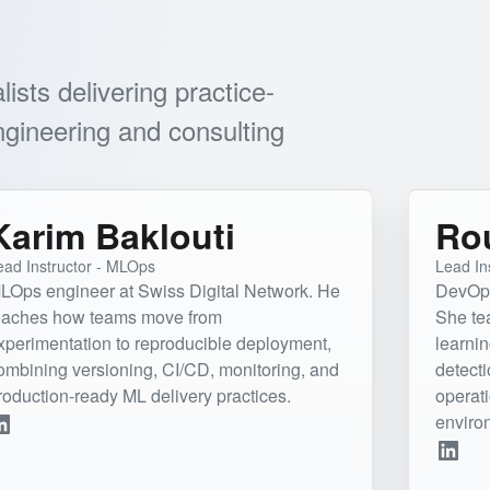
ists delivering practice-
ngineering and consulting
Karim Baklouti
Ro
ead Instructor - MLOps
Lead In
LOps engineer at Swiss Digital Network. He
DevOps
eaches how teams move from
She te
xperimentation to reproducible deployment,
learnin
ombining versioning, CI/CD, monitoring, and
detecti
roduction-ready ML delivery practices.
operat
enviro