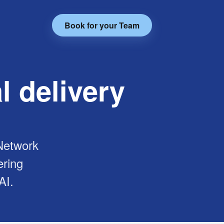
Book for your Team
l delivery
 Network
ering
AI.