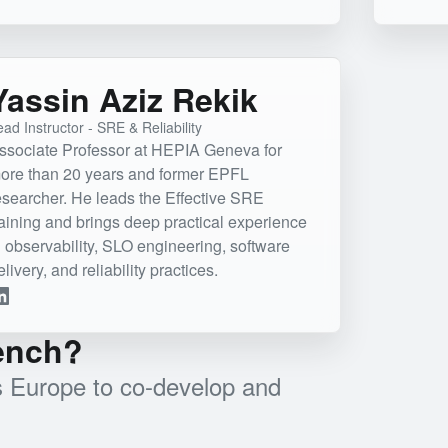
Yassin Aziz Rekik
ad Instructor - SRE & Reliability
ssociate Professor at HEPIA Geneva for
ore than 20 years and former EPFL
esearcher. He leads the Effective SRE
raining and brings deep practical experience
n observability, SLO engineering, software
elivery, and reliability practices.
bench?
ss Europe to co-develop and