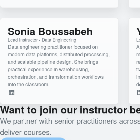
Sonia Boussabeh
Lead Instructor - Data Engineering
Le
Data engineering practitioner focused on
A
modern data platforms, distributed processing,
m
and scalable pipeline design. She brings
r
practical experience in warehousing,
t
orchestration, and transformation workflows
i
into the classroom.
d
Want to join our instructor 
We partner with senior practitioners acro
deliver courses.