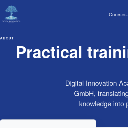
Courses
ABOUT
Practical train
Digital Innovation Ac
GmbH, translating
knowledge into p