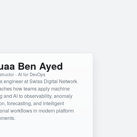
uaa Ben Ayed
structor - AI for DevOps
 engineer at Swiss Digital Network.
aches how teams apply machine
g and AI to observability, anomaly
on, forecasting, and intelligent
ional workflows in modern platform
nments.