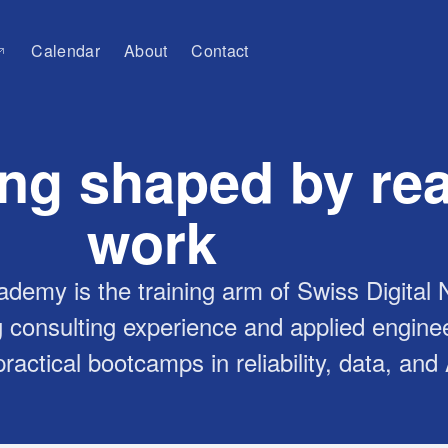
Calendar
About
Contact
ing shaped by rea
work
ademy is the training arm of Swiss Digital
 consulting experience and applied engine
ractical bootcamps in reliability, data, and 