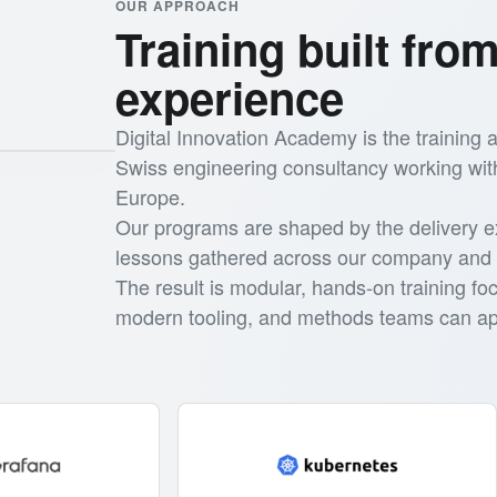
OUR APPROACH
Training built from
experience
Digital Innovation Academy is the training
Swiss engineering consultancy working wit
Europe.
Our programs are shaped by the delivery e
lessons gathered across our company and 
The result is modular, hands-on training fo
modern tooling, and methods teams can app