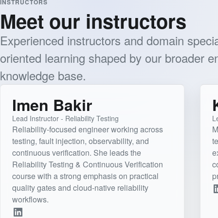
INSTRUCTORS
Meet our instructors
Experienced instructors and domain special
oriented learning shaped by our broader e
knowledge base.
Imen Bakir
Lead Instructor - Reliability Testing
L
Reliability-focused engineer working across
M
testing, fault injection, observability, and
t
continuous verification. She leads the
e
Reliability Testing & Continuous Verification
c
course with a strong emphasis on practical
p
quality gates and cloud-native reliability
workflows.