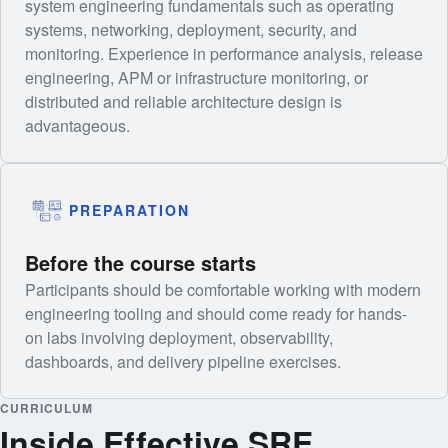
system engineering fundamentals such as operating
systems, networking, deployment, security, and
monitoring. Experience in performance analysis, release
engineering, APM or infrastructure monitoring, or
distributed and reliable architecture design is
advantageous.
PREPARATION
Before the course starts
Participants should be comfortable working with modern
engineering tooling and should come ready for hands-
on labs involving deployment, observability,
dashboards, and delivery pipeline exercises.
CURRICULUM
Inside Effective SRE