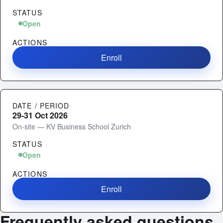
STATUS
Open
ACTIONS
Enroll
DATE / PERIOD
29-31 Oct 2026
On-site — KV Business School Zurich
STATUS
Open
ACTIONS
Enroll
Frequently asked questions