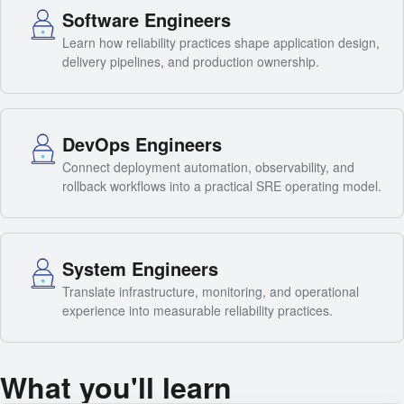
Software Engineers
Learn how reliability practices shape application design,
delivery pipelines, and production ownership.
DevOps Engineers
Connect deployment automation, observability, and
rollback workflows into a practical SRE operating model.
System Engineers
Translate infrastructure, monitoring, and operational
experience into measurable reliability practices.
What you'll learn