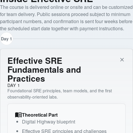
The course is delivered online or onsite and can be customized
for team delivery. Public sessions proceed subject to minimum
participant numbers, and confirmation is sent four weeks before
the scheduled start date together with payment instructions.
Day 1
Effective SRE
Fundamentals and
Practices
DAY 1
Foundational SRE principles, team models, and the first
observability-oriented labs.
Theoretical Part
Digital Highway blueprint
Effective SRE principles and challenges