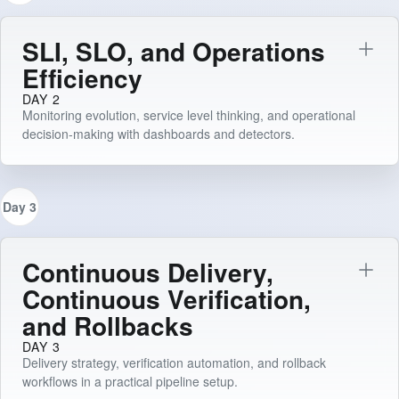
SLI, SLO, and Operations
Efficiency
DAY 2
Monitoring evolution, service level thinking, and operational
decision-making with dashboards and detectors.
Day 3
Continuous Delivery,
Continuous Verification,
and Rollbacks
DAY 3
Delivery strategy, verification automation, and rollback
workflows in a practical pipeline setup.