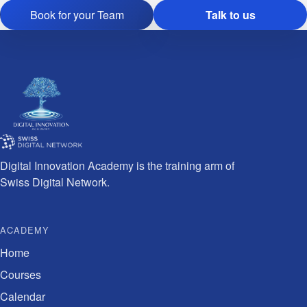
Book for your Team
Talk to us
Digital Innovation Academy is the training arm of
Swiss Digital Network.
ACADEMY
Home
Courses
Calendar