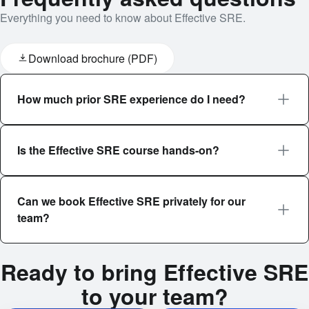
Everything you need to know about Effective SRE.
Download brochure (PDF)
How much prior SRE experience do I need?
Is the Effective SRE course hands-on?
Can we book Effective SRE privately for our
team?
Ready to bring Effective SRE
to your team?