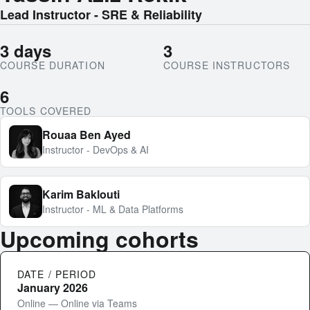
Lead Instructor - SRE & Reliability
3 days
3
COURSE DURATION
COURSE INSTRUCTORS
6
TOOLS COVERED
Rouaa Ben Ayed
Instructor - DevOps & AI
Karim Baklouti
Instructor - ML & Data Platforms
Upcoming cohorts
DATE / PERIOD
January 2026
Online — Online via Teams