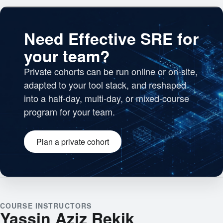
Need Effective SRE for
your team?
Private cohorts can be run online or on-site,
adapted to your tool stack, and reshaped
into a half-day, multi-day, or mixed-course
program for your team.
Plan a private cohort
Engineering team collaborating
COURSE INSTRUCTORS
Yassin Aziz Rekik