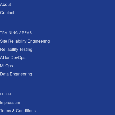
About
Contact
TRAINING AREAS
Site Reliability Engineering
Reliability Testing
AI for DevOps
MLOps
Data Engineering
LEGAL
Impressum
Terms & Conditions