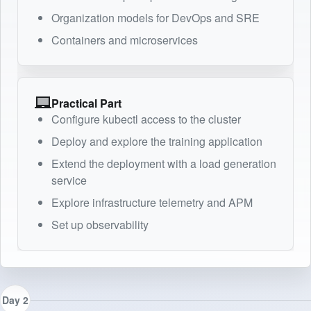
Organization models for DevOps and SRE
Containers and microservices
Practical Part
Configure kubectl access to the cluster
Deploy and explore the training application
Extend the deployment with a load generation
service
Explore infrastructure telemetry and APM
Set up observability
Day 2