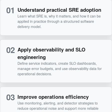
01
Understand practical SRE adoption
Learn what SRE is, why it matters, and how it can be
applied in practice through a structured software
delivery model.
02
Apply observability and SLO
engineering
Define service indicators, create SLO dashboards,
manage error budgets, and use observability data for
operational decisions.
03
Improve operations efficiency
Use monitoring, alerting, and detector strategies to
reduce operational noise and support more reliable