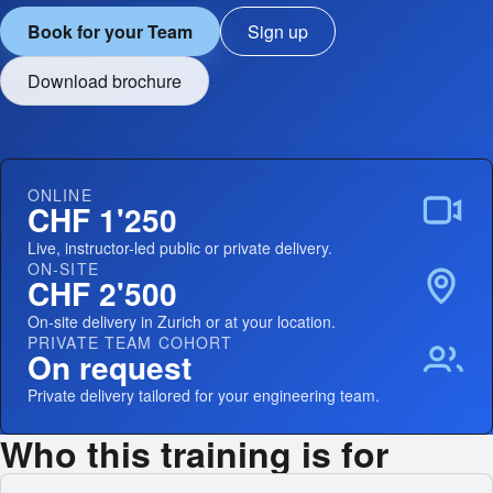
Book for your Team
Sign up
Download brochure
ONLINE
CHF 1'250
Live, instructor-led public or private delivery.
ON-SITE
CHF 2'500
On-site delivery in Zurich or at your location.
PRIVATE TEAM COHORT
On request
Private delivery tailored for your engineering team.
Who this training is for