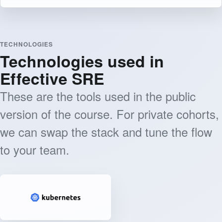
TECHNOLOGIES
Technologies used in
Effective SRE
These are the tools used in the public
version of the course. For private cohorts,
we can swap the stack and tune the flow
to your team.