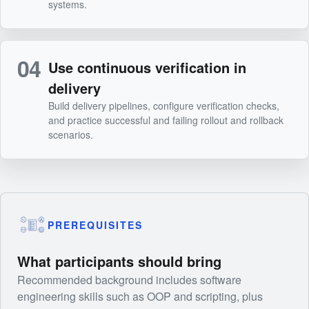
systems.
04
Use continuous verification in
delivery
Build delivery pipelines, configure verification checks,
and practice successful and failing rollout and rollback
scenarios.
PREREQUISITES
What participants should bring
Recommended background includes software
engineering skills such as OOP and scripting, plus