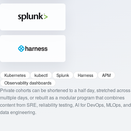
Kubernetes
kubectl
Splunk
Harness
APM
Observability dashboards
Private cohorts can be shortened to a half day, stretched across
multiple days, or rebuilt as a modular program that combines
content from SRE, reliability testing, AI for DevOps, MLOps, and
data engineering.