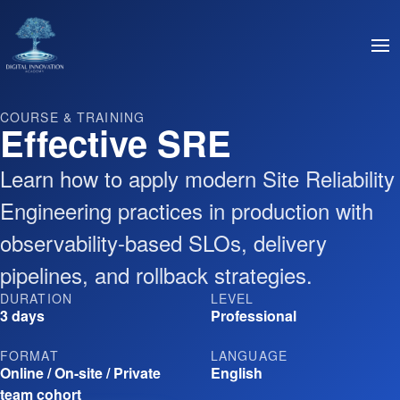
COURSE & TRAINING
Effective SRE
Learn how to apply modern Site Reliability
Engineering practices in production with
observability-based SLOs, delivery
pipelines, and rollback strategies.
DURATION
LEVEL
3 days
Professional
FORMAT
LANGUAGE
Online / On-site / Private
English
team cohort