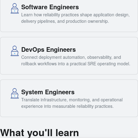
Software Engineers
Learn how reliability practices shape application design,
delivery pipelines, and production ownership.
DevOps Engineers
Connect deployment automation, observability, and
rollback workflows into a practical SRE operating model.
System Engineers
Translate infrastructure, monitoring, and operational
experience into measurable reliability practices.
What you'll learn