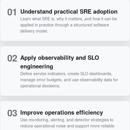
01
Understand practical SRE adoption
Learn what SRE is, why it matters, and how it can be
applied in practice through a structured software
delivery model.
02
Apply observability and SLO
engineering
Define service indicators, create SLO dashboards,
manage error budgets, and use observability data for
operational decisions.
03
Improve operations efficiency
Use monitoring, alerting, and detector strategies to
reduce operational noise and support more reliable