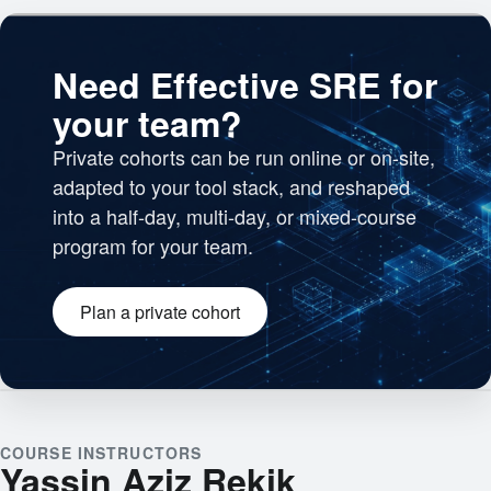
Need Effective SRE for
your team?
Private cohorts can be run online or on-site,
adapted to your tool stack, and reshaped
into a half-day, multi-day, or mixed-course
program for your team.
Plan a private cohort
Engineering team collaborating
COURSE INSTRUCTORS
Yassin Aziz Rekik