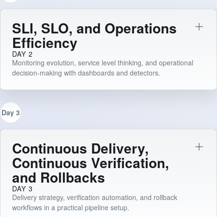
SLI, SLO, and Operations
Efficiency
DAY 2
Monitoring evolution, service level thinking, and operational
decision-making with dashboards and detectors.
Day 3
Continuous Delivery,
Continuous Verification,
and Rollbacks
DAY 3
Delivery strategy, verification automation, and rollback
workflows in a practical pipeline setup.