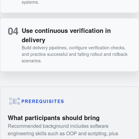
systems.
04
Use continuous verification in
delivery
Build delivery pipelines, configure verification checks,
and practice successful and failing rollout and rollback
scenarios.
PREREQUISITES
What participants should bring
Recommended background includes software
engineering skills such as OOP and scripting, plus