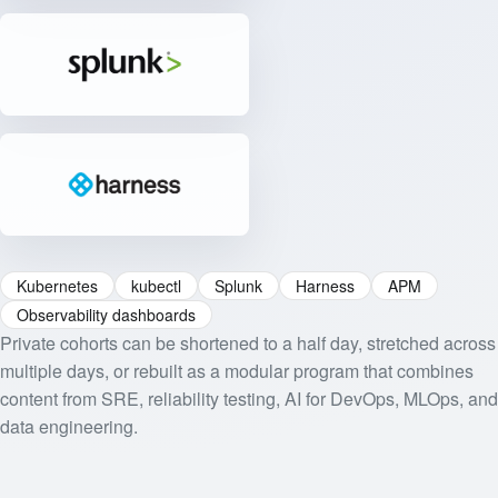
Kubernetes
kubectl
Splunk
Harness
APM
Observability dashboards
Private cohorts can be shortened to a half day, stretched across
multiple days, or rebuilt as a modular program that combines
content from SRE, reliability testing, AI for DevOps, MLOps, and
data engineering.