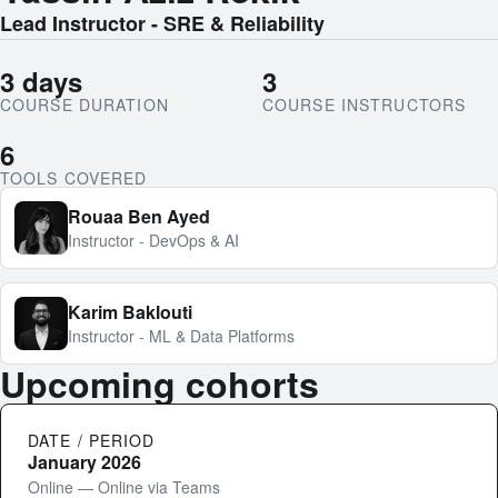
Lead Instructor - SRE & Reliability
3 days
3
COURSE DURATION
COURSE INSTRUCTORS
6
TOOLS COVERED
Rouaa Ben Ayed
Instructor - DevOps & AI
Karim Baklouti
Instructor - ML & Data Platforms
Upcoming cohorts
DATE / PERIOD
January 2026
Online — Online via Teams