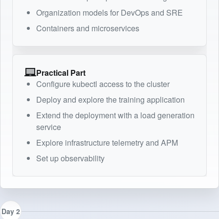
Organization models for DevOps and SRE
Containers and microservices
Practical Part
Configure kubectl access to the cluster
Deploy and explore the training application
Extend the deployment with a load generation
service
Explore infrastructure telemetry and APM
Set up observability
Day 2