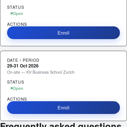
STATUS
Open
ACTIONS
Enroll
DATE / PERIOD
29-31 Oct 2026
On-site — KV Business School Zurich
STATUS
Open
ACTIONS
Enroll
Frequently asked questions