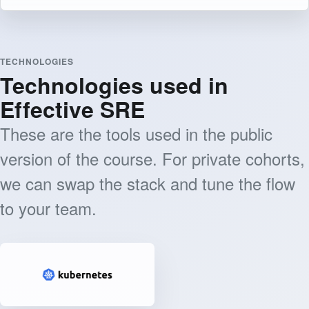
TECHNOLOGIES
Technologies used in
Effective SRE
These are the tools used in the public
version of the course. For private cohorts,
we can swap the stack and tune the flow
to your team.