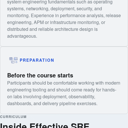
system engineering fundamentals such as operating
systems, networking, deployment, security, and
monitoring. Experience in performance analysis, release
engineering, APM or infrastructure monitoring, or
distributed and reliable architecture design is
advantageous.
PREPARATION
Before the course starts
Participants should be comfortable working with modern
engineering tooling and should come ready for hands-
on labs involving deployment, observability,
dashboards, and delivery pipeline exercises.
CURRICULUM
Inside Effective SRE