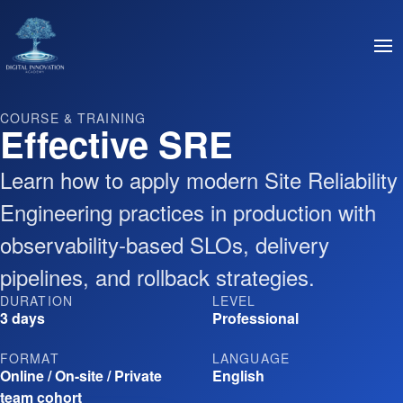
COURSE & TRAINING
Effective SRE
Learn how to apply modern Site Reliability
Engineering practices in production with
observability-based SLOs, delivery
pipelines, and rollback strategies.
DURATION
LEVEL
3 days
Professional
FORMAT
LANGUAGE
Online / On-site / Private
English
team cohort