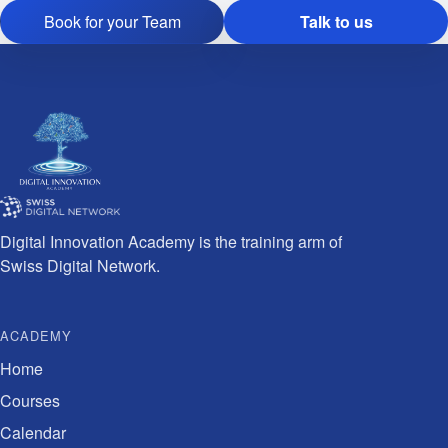
Book for your Team
Talk to us
Digital Innovation Academy is the training arm of
Swiss Digital Network.
ACADEMY
Home
Courses
Calendar