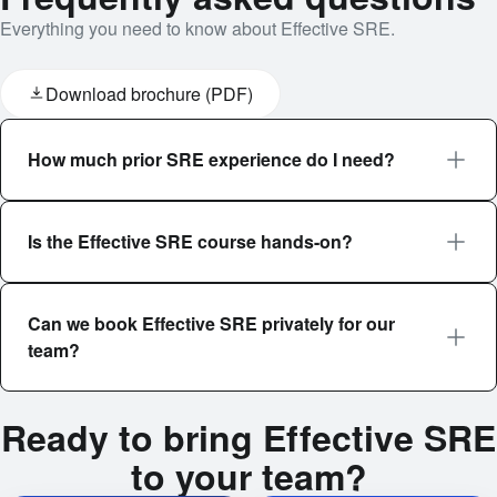
Everything you need to know about Effective SRE.
Download brochure (PDF)
How much prior SRE experience do I need?
Is the Effective SRE course hands-on?
Can we book Effective SRE privately for our
team?
Ready to bring Effective SRE
to your team?