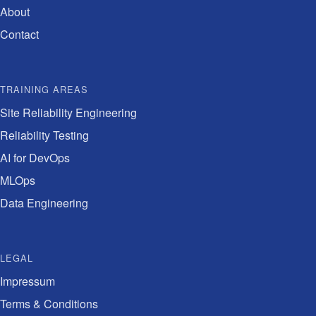
About
Contact
TRAINING AREAS
Site Reliability Engineering
Reliability Testing
AI for DevOps
MLOps
Data Engineering
LEGAL
Impressum
Terms & Conditions