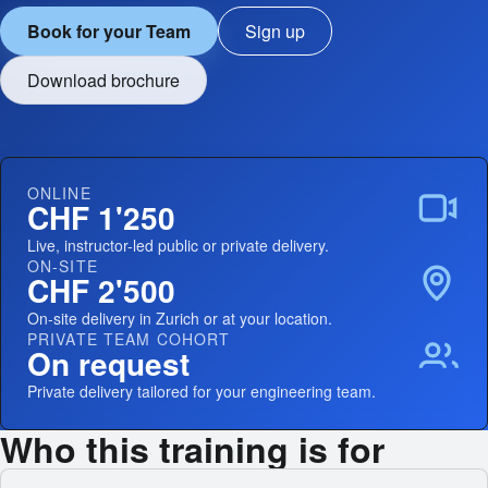
Book for your Team
Sign up
Download brochure
ONLINE
CHF 1'250
Live, instructor-led public or private delivery.
ON-SITE
CHF 2'500
On-site delivery in Zurich or at your location.
PRIVATE TEAM COHORT
On request
Private delivery tailored for your engineering team.
Who this training is for