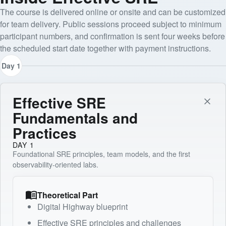
The course is delivered online or onsite and can be customized
for team delivery. Public sessions proceed subject to minimum
participant numbers, and confirmation is sent four weeks before
the scheduled start date together with payment instructions.
Day 1
Effective SRE
Fundamentals and
Practices
DAY 1
Foundational SRE principles, team models, and the first
observability-oriented labs.
Theoretical Part
Digital Highway blueprint
Effective SRE principles and challenges