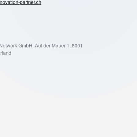
novation-partner.ch
 Network GmbH, Auf der Mauer 1, 8001
erland