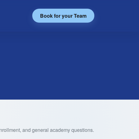
Book for your Team
 enrollment, and general academy questions.