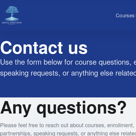
Courses
Contact us
Use the form below for course questions, e
speaking requests, or anything else relate
Any questions?
Please feel free to reach out about courses, enrollment,
partnerships, speaking requests, or anything else relate