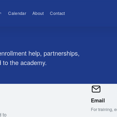
Calendar
About
Contact
nrollment help, partnerships,
d to the academy.
Email
For training,
d to