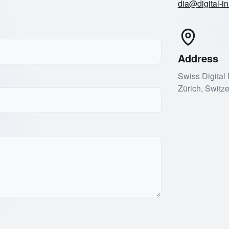
dia@digital-in
Address
Swiss Digital
Zürich, Switz