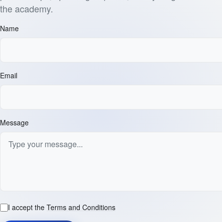
the academy.
Name
Email
Message
I accept the
Terms and Conditions