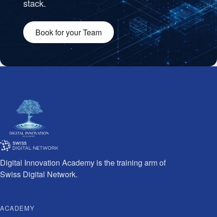
stack.
Book for your Team
Team working together
Digital Innovation Academy is the training arm of
Swiss Digital Network.
ACADEMY