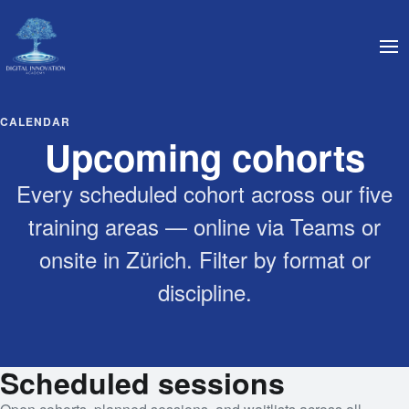
CALENDAR
Upcoming cohorts
Every scheduled cohort across our five
training areas — online via Teams or
onsite in Zürich. Filter by format or
discipline.
Scheduled sessions