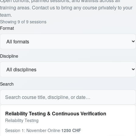
Open cohorts, planned sessions, and waitlists across all
training areas. Contact us to bring any course privately to your
team.
Showing
9
of
9
sessions
Format
Discipline
Search
Reliability Testing & Continuous Verification
Reliability Testing
Session 1: November
·
Online
·
1250 CHF