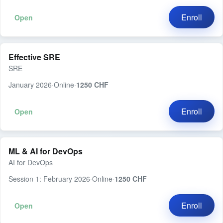
Enroll
Open
Effective SRE
SRE
January 2026
·
Online
·
1250 CHF
Enroll
Open
ML & AI for DevOps
AI for DevOps
Session 1: February 2026
·
Online
·
1250 CHF
Enroll
Open