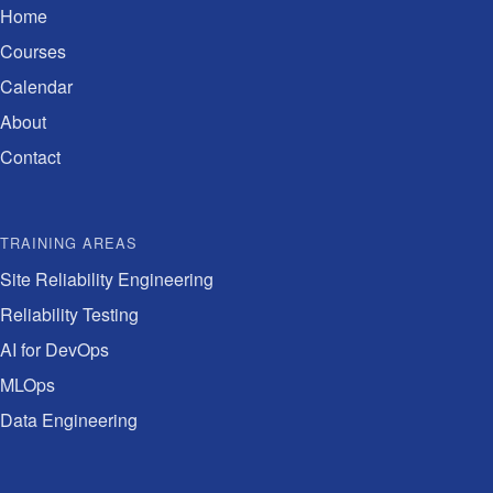
Home
Courses
Calendar
About
Contact
TRAINING AREAS
Site Reliability Engineering
Reliability Testing
AI for DevOps
MLOps
Data Engineering