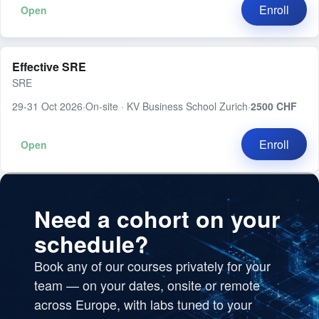
Enroll
Open
Effective SRE
SRE
29-31 Oct 2026
·
On-site · KV Business School Zurich
·
2500 CHF
Enroll
Open
Need a cohort on your
schedule?
Book any of our courses privately for your
team — on your dates, onsite or remote
across Europe, with labs tuned to your