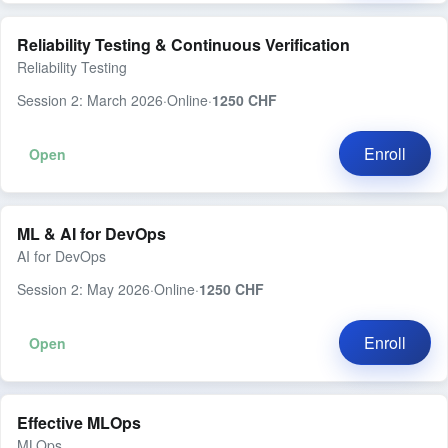
Reliability Testing & Continuous Verification
Reliability Testing
Session 2: March 2026
·
Online
·
1250 CHF
Enroll
Open
ML & AI for DevOps
AI for DevOps
Session 2: May 2026
·
Online
·
1250 CHF
Enroll
Open
Effective MLOps
MLOps