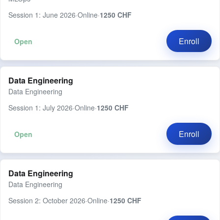
Session 1: June 2026
·
Online
·
1250 CHF
Enroll
Open
Data Engineering
Data Engineering
Session 1: July 2026
·
Online
·
1250 CHF
Enroll
Open
Data Engineering
Data Engineering
Session 2: October 2026
·
Online
·
1250 CHF