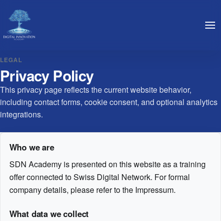
LEGAL
Privacy Policy
This privacy page reflects the current website behavior,
including contact forms, cookie consent, and optional analytics
integrations.
Who we are
SDN Academy is presented on this website as a training
offer connected to Swiss Digital Network. For formal
company details, please refer to the Impressum.
What data we collect