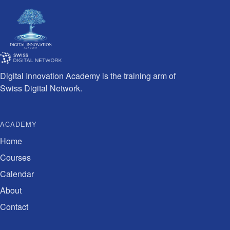
Digital Innovation Academy is the training arm of
Swiss Digital Network.
ACADEMY
Home
Courses
Calendar
About
Contact