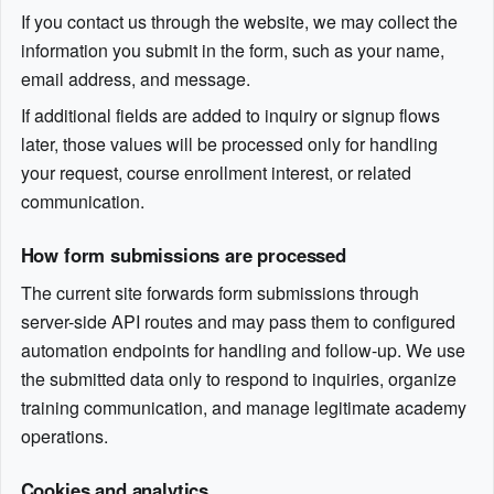
If you contact us through the website, we may collect the
information you submit in the form, such as your name,
email address, and message.
If additional fields are added to inquiry or signup flows
later, those values will be processed only for handling
your request, course enrollment interest, or related
communication.
How form submissions are processed
The current site forwards form submissions through
server-side API routes and may pass them to configured
automation endpoints for handling and follow-up. We use
the submitted data only to respond to inquiries, organize
training communication, and manage legitimate academy
operations.
Cookies and analytics