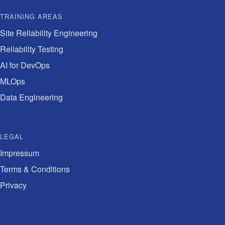
TRAINING AREAS
Site Reliability Engineering
Reliability Testing
AI for DevOps
MLOps
Data Engineering
LEGAL
Impressum
Terms & Conditions
Privacy