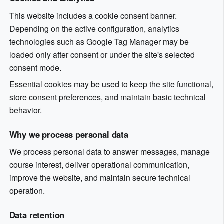
This website includes a cookie consent banner.
Depending on the active configuration, analytics
technologies such as Google Tag Manager may be
loaded only after consent or under the site's selected
consent mode.
Essential cookies may be used to keep the site functional,
store consent preferences, and maintain basic technical
behavior.
Why we process personal data
We process personal data to answer messages, manage
course interest, deliver operational communication,
improve the website, and maintain secure technical
operation.
Data retention