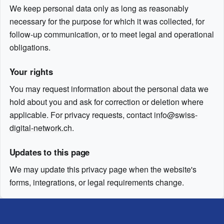
We keep personal data only as long as reasonably
necessary for the purpose for which it was collected, for
follow-up communication, or to meet legal and operational
obligations.
Your rights
You may request information about the personal data we
hold about you and ask for correction or deletion where
applicable. For privacy requests, contact
info@swiss-
digital-network.ch
.
Updates to this page
We may update this privacy page when the website's
forms, integrations, or legal requirements change.