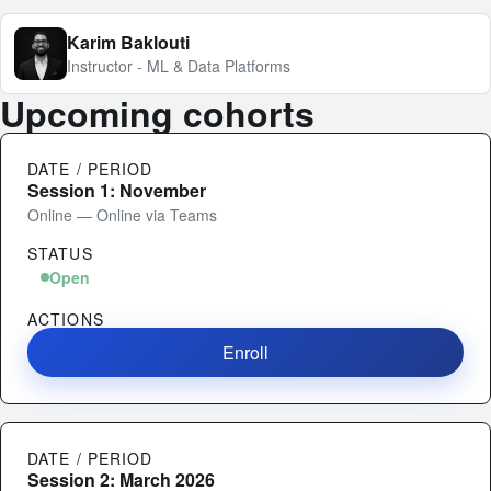
Karim Baklouti
Instructor - ML & Data Platforms
Upcoming cohorts
DATE / PERIOD
Session 1: November
Online — Online via Teams
STATUS
Open
ACTIONS
Enroll
DATE / PERIOD
Session 2: March 2026