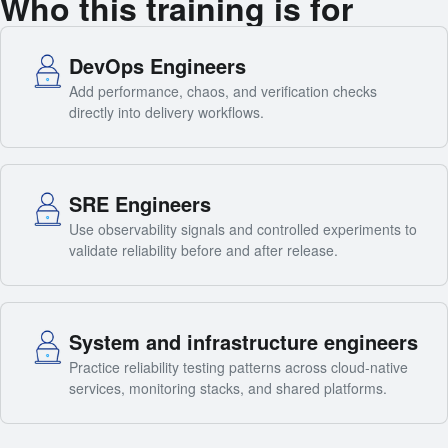
Who this training is for
DevOps Engineers
Add performance, chaos, and verification checks
directly into delivery workflows.
SRE Engineers
Use observability signals and controlled experiments to
validate reliability before and after release.
System and infrastructure engineers
Practice reliability testing patterns across cloud-native
services, monitoring stacks, and shared platforms.