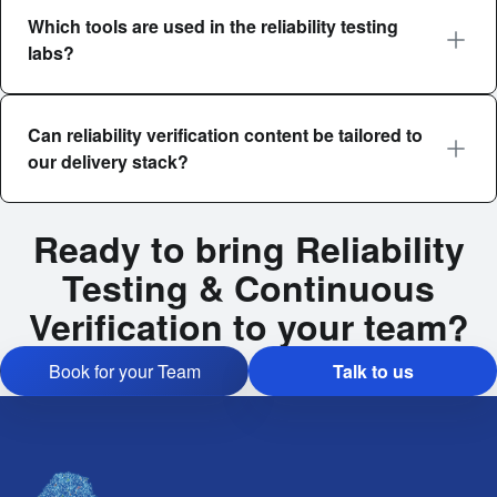
Which tools are used in the reliability testing
labs?
Can reliability verification content be tailored to
our delivery stack?
Ready to bring Reliability
Testing & Continuous
Verification to your team?
Book for your Team
Talk to us