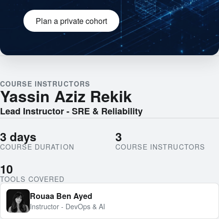
Plan a private cohort
Engineering team collaborating
COURSE INSTRUCTORS
Yassin Aziz Rekik
Lead Instructor - SRE & Reliability
3 days
3
COURSE DURATION
COURSE INSTRUCTORS
10
TOOLS COVERED
Rouaa Ben Ayed
Instructor - DevOps & AI