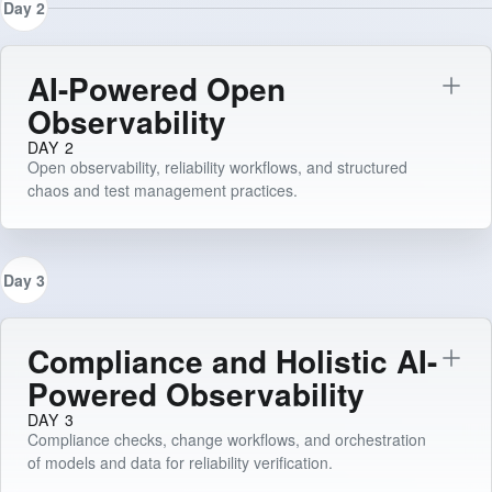
Day 2
AI-Powered Open
Observability
DAY 2
Open observability, reliability workflows, and structured
chaos and test management practices.
Day 3
Compliance and Holistic AI-
Powered Observability
DAY 3
Compliance checks, change workflows, and orchestration
of models and data for reliability verification.