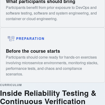
What participants should bring
Participants benefit from prior exposure to DevOps and
software testing, software and system engineering, and
container or cloud engineering.
PREPARATION
Before the course starts
Participants should come ready for hands-on exercises
involving microservice environments, monitoring stacks,
performance tests, and chaos and compliance
scenarios.
CURRICULUM
Inside Reliability Testing &
Continuous Verification