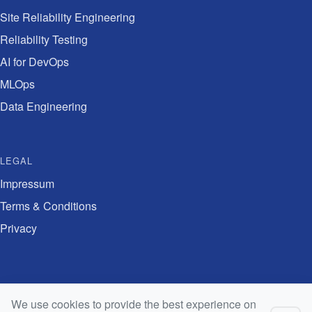
Site Reliability Engineering
Reliability Testing
AI for DevOps
MLOps
Data Engineering
LEGAL
Impressum
Terms & Conditions
Privacy
Digital Innovation Academy is the training arm of
Swiss Digital Network
We use cookies to provide the best experience on