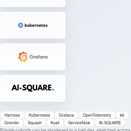
Harness
Kubernetes
Grafana
OpenTelemetry
k6
Gremlin
Squash
Kosli
ServiceNow
AI-SQUARE
Private cohorts can be shortened to a half day, stretched across