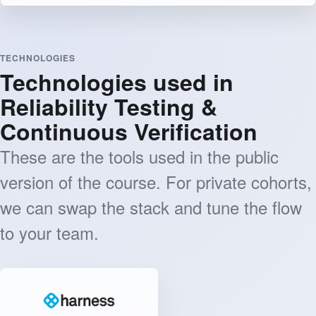
TECHNOLOGIES
Technologies used in
Reliability Testing &
Continuous Verification
These are the tools used in the public
version of the course. For private cohorts,
we can swap the stack and tune the flow
to your team.