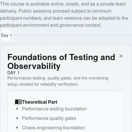
This course is available online, onsite, and as a private team
delivery. Public sessions proceed subject to minimum
participant numbers, and team versions can be adapted to the
participant environment and governance context.
Day 1
Foundations of Testing and
Observability
DAY 1
Performance testing, quality gates, and the monitoring
setup needed for reliability verification.
Theoretical Part
Performance testing foundation
Performance quality gates
Chaos engineering foundation