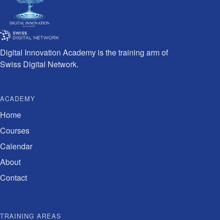
Digital Innovation Academy is the training arm of
Swiss Digital Network.
ACADEMY
Home
Courses
Calendar
About
Contact
TRAINING AREAS