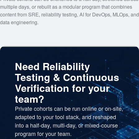
multiple days, or rebuilt as a modular program that combines
content from SRE, reliability testing, AI for DevOps, MLOps, and
data engineering.
Need Reliability
Testing & Continuous
Verification for your
team?
Private cohorts can be run online or on-site,
adapted to your tool stack, and reshaped
into a half-day, multi-day, or mixed-course
program for your team.