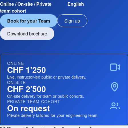
Online / On-site / Private
English
team cohort
Book for your Team
Sign up
Download brochure
ONLINE
CHF 1'250
Live, instructor-led public or private delivery.
ON-SITE
CHF 2'500
On-site delivery for team or public cohorts.
PRIVATE TEAM COHORT
On request
Private delivery tailored for your engineering team.