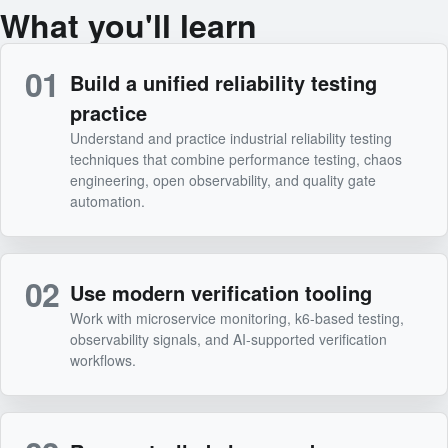
What you'll learn
01
Build a unified reliability testing
practice
Understand and practice industrial reliability testing
techniques that combine performance testing, chaos
engineering, open observability, and quality gate
automation.
02
Use modern verification tooling
Work with microservice monitoring, k6-based testing,
observability signals, and AI-supported verification
workflows.