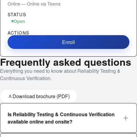
Online — Online via Teams
STATUS
Open
ACTIONS
Enroll
Frequently asked questions
Everything you need to know about Reliability Testing &
Continuous Verification.
Download brochure (PDF)
Is Reliability Testing & Continuous Verification
available online and onsite?