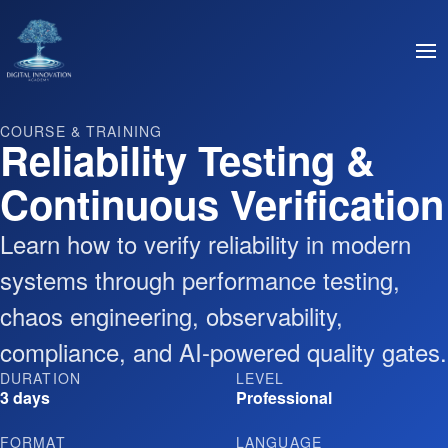
COURSE & TRAINING
Reliability Testing &
Continuous Verification
Learn how to verify reliability in modern
systems through performance testing,
chaos engineering, observability,
compliance, and AI-powered quality gates.
DURATION
LEVEL
3 days
Professional
FORMAT
LANGUAGE