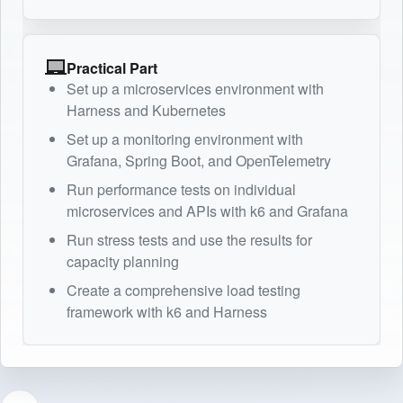
Practical Part
Set up a microservices environment with
Harness and Kubernetes
Set up a monitoring environment with
Grafana, Spring Boot, and OpenTelemetry
Run performance tests on individual
microservices and APIs with k6 and Grafana
Run stress tests and use the results for
capacity planning
Create a comprehensive load testing
framework with k6 and Harness