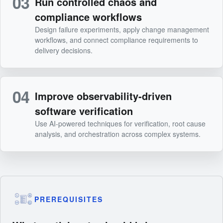
03
Run controlled chaos and
compliance workflows
Design failure experiments, apply change management
workflows, and connect compliance requirements to
delivery decisions.
04
Improve observability-driven
software verification
Use AI-powered techniques for verification, root cause
analysis, and orchestration across complex systems.
PREREQUISITES